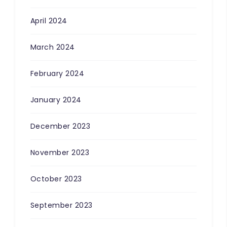
April 2024
March 2024
February 2024
January 2024
December 2023
November 2023
October 2023
September 2023