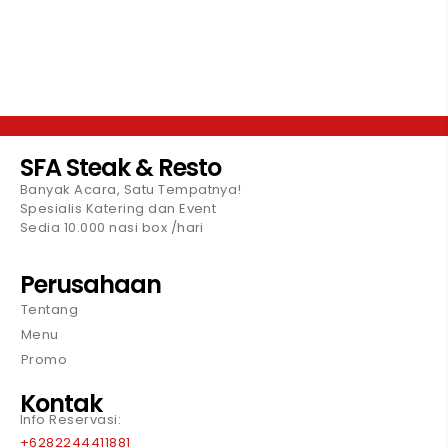
SFA Steak & Resto
Banyak Acara, Satu Tempatnya!
Spesialis Katering dan Event
Sedia 10.000 nasi box /hari
Perusahaan
Tentang
Menu
Promo
Kontak
Info Reservasi:
+6282244411881