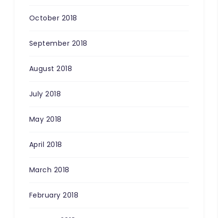
October 2018
September 2018
August 2018
July 2018
May 2018
April 2018
March 2018
February 2018