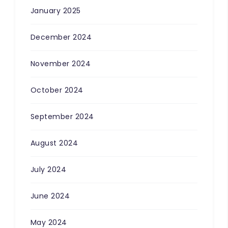
January 2025
December 2024
November 2024
October 2024
September 2024
August 2024
July 2024
June 2024
May 2024