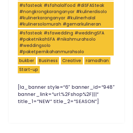
#sfasteak #sfahalalfood #diSFASteak
#nongkrongkaranganyar #kulinerdisolo
#kulinerkaranganyar #kulinerhalal
#kulinersolomurah #gemarkulineran
#sfasteak #sfawedding #weddingSFA
#paketnikahSFA #nikahmurahsolo
#weddingsolo
#paketpernikahanmurahsolo
bukber
Business
Creative
ramadhan
Start-up
[la_banner style=”6″ banner_id=”948″
banner_link=”url:%2Fshop%2F|||”
title_1=”NEW” title_2=”SEASON”]