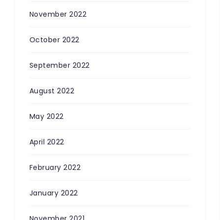
November 2022
October 2022
September 2022
100
%
August 2022
May 2022
April 2022
February 2022
January 2022
November 2021