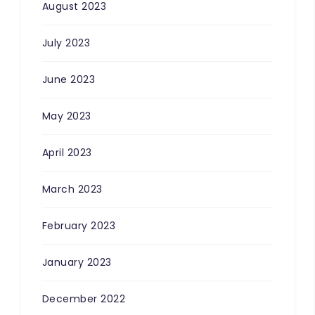
August 2023
July 2023
June 2023
May 2023
April 2023
March 2023
February 2023
January 2023
December 2022