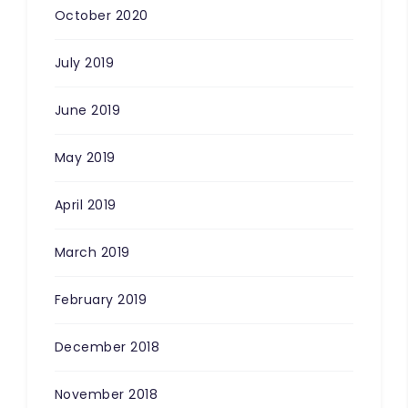
October 2020
July 2019
June 2019
May 2019
April 2019
March 2019
February 2019
December 2018
November 2018