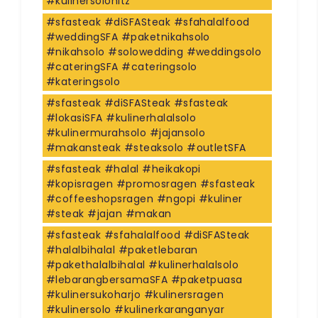
#kulinersolohitz
#sfasteak #diSFASteak #sfahalalfood
#weddingSFA #paketnikahsolo
#nikahsolo #solowedding #weddingsolo
#cateringSFA #cateringsolo
#kateringsolo
#sfasteak #diSFASteak #sfasteak
#lokasiSFA #kulinerhalalsolo
#kulinermurahsolo #jajansolo
#makansteak #steaksolo #outletSFA
#sfasteak #halal #heikakopi
#kopisragen #promosragen #sfasteak
#coffeeshopsragen #ngopi #kuliner
#steak #jajan #makan
#sfasteak #sfahalalfood #diSFASteak
#halalbihalal #paketlebaran
#pakethalalbihalal #kulinerhalalsolo
#lebarangbersamaSFA #paketpuasa
#kulinersukoharjo #kulinersragen
#kulinersolo #kulinerkaranganyar