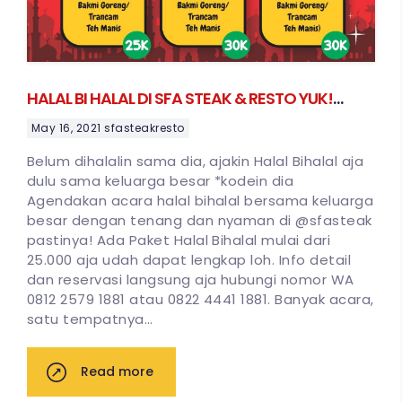
HALAL BI HALAL DI SFA STEAK & RESTO YUK!
MULAI 25 RIBUAN SAJA
May 16, 2021
sfasteakresto
Belum dihalalin sama dia, ajakin Halal Bihalal aja
dulu sama keluarga besar *kodein dia
Agendakan acara halal bihalal bersama keluarga
besar dengan tenang dan nyaman di @sfasteak
pastinya! Ada Paket Halal Bihalal mulai dari
25.000 aja udah dapat lengkap loh. Info detail
dan reservasi langsung aja hubungi nomor WA
0812 2579 1881 atau 0822 4441 1881. Banyak acara,
satu tempatnya…
Read more