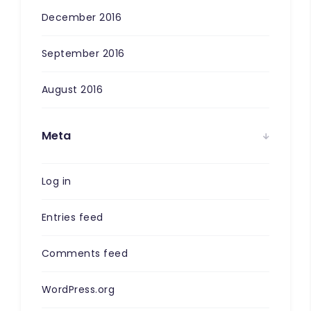
December 2016
September 2016
August 2016
Meta
Log in
Entries feed
Comments feed
WordPress.org