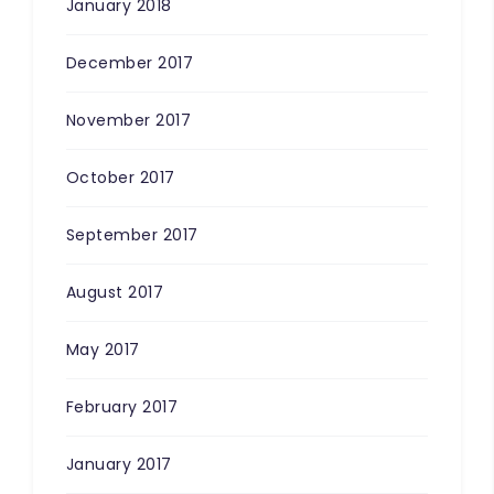
January 2018
December 2017
November 2017
October 2017
September 2017
August 2017
May 2017
February 2017
January 2017