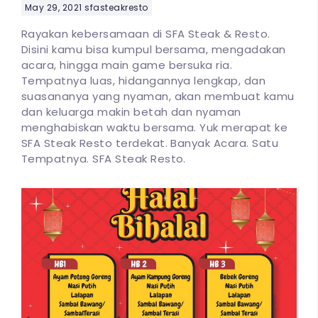
May 29, 2021
sfasteakresto
Rayakan kebersamaan di SFA Steak & Resto.
Disini kamu bisa kumpul bersama, mengadakan
acara, hingga main game bersuka ria.
Tempatnya luas, hidangannya lengkap, dan
suasananya yang nyaman, akan membuat kamu
dan keluarga makin betah dan nyaman
menghabiskan waktu bersama. Yuk merapat ke
SFA Steak Resto terdekat. Banyak Acara. Satu
Tempatnya. SFA Steak Resto.