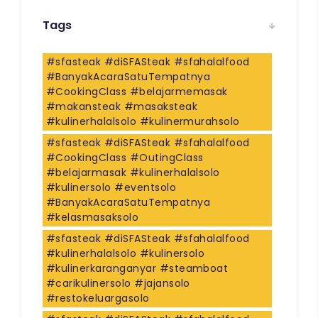
Tags
#sfasteak #diSFASteak #sfahalalfood
#BanyakAcaraSatuTempatnya
#CookingClass #belajarmemasak
#makansteak #masaksteak
#kulinerhalalsolo #kulinermurahsolo
#sfasteak #diSFASteak #sfahalalfood
#CookingClass #OutingClass
#belajarmasak #kulinerhalalsolo
#kulinersolo #eventsolo
#BanyakAcaraSatuTempatnya
#kelasmasaksolo
#sfasteak #diSFASteak #sfahalalfood
#kulinerhalalsolo #kulinersolo
#kulinerkaranganyar #steamboat
#carikulinersolo #jajansolo
#restokeluargasolo