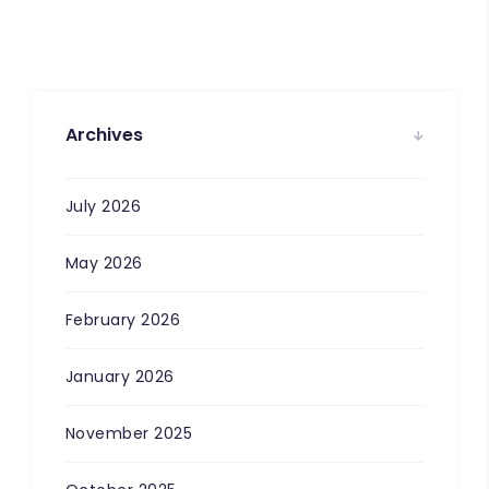
Archives
July 2026
May 2026
February 2026
January 2026
November 2025