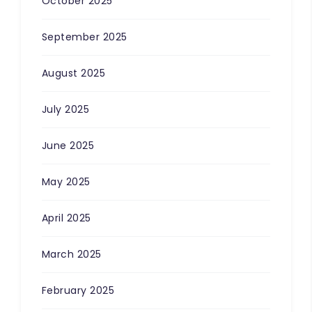
October 2025
September 2025
August 2025
July 2025
June 2025
May 2025
April 2025
March 2025
February 2025