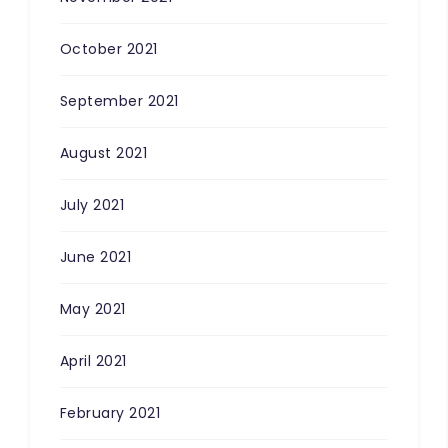
October 2021
September 2021
August 2021
July 2021
June 2021
May 2021
April 2021
February 2021