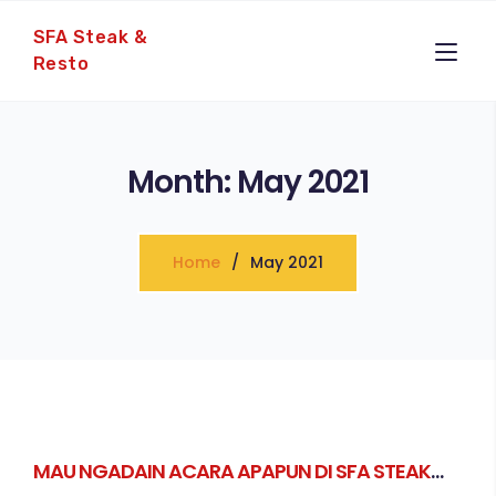
SFA Steak &
Resto
Month:
May 2021
Home
May 2021
MAU NGADAIN ACARA APAPUN DI SFA STEAK
SUDAH PASTI BISA!!!