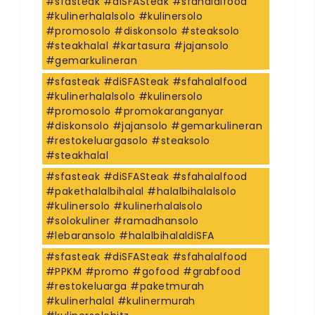
#sfasteak #diSFASteak #sfahalalfood
#kulinerhalalsolo #kulinersolo
#promosolo #diskonsolo #steaksolo
#steakhalal #kartasura #jajansolo
#gemarkulineran
#sfasteak #diSFASteak #sfahalalfood
#kulinerhalalsolo #kulinersolo
#promosolo #promokaranganyar
#diskonsolo #jajansolo #gemarkulineran
#restokeluargasolo #steaksolo
#steakhalal
#sfasteak #diSFASteak #sfahalalfood
#pakethalalbihalal #halalbihalalsolo
#kulinersolo #kulinerhalalsolo
#solokuliner #ramadhansolo
#lebaransolo #halalbihalaldiSFA
#sfasteak #diSFASteak #sfahalalfood
#PPKM #promo #gofood #grabfood
#restokeluarga #paketmurah
#kulinerhalal #kulinermurah