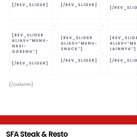
[/REV_SLIDER]
[/REV_SLIDER]
[/REV_SLI
.
.
[REV_SLIDER
[REV_SLIDER
[REV_SLID
ALIAS=”MENU-
ALIAS=”MENU-
ALIAS=”M
NASI-
SNACK”]
LAINNYA”]
GORENG”]
.
.
[/REV_SLIDER]
[/REV_SLI
[/REV_SLIDER]
[/column]
SFA Steak & Resto