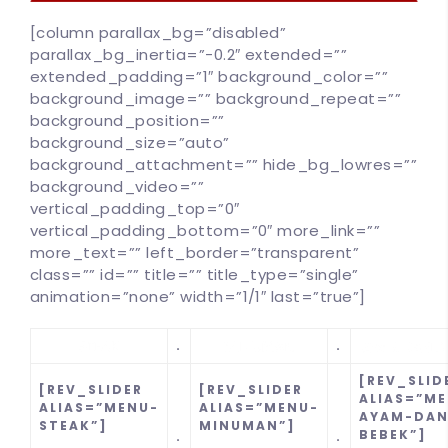
[column parallax_bg=”disabled”
parallax_bg_inertia=”-0.2″ extended=””
extended_padding=”1″ background_color=””
background_image=”” background_repeat=””
background_position=””
background_size=”auto”
background_attachment=”” hide_bg_lowres=””
background_video=””
vertical_padding_top=”0″
vertical_padding_bottom=”0″ more_link=””
more_text=”” left_border=”transparent”
class=”” id=”” title=”” title_type=”single”
100
%
animation=”none” width=”1/1″ last=”true”]
.
.
[REV_SLID
[REV_SLIDER
[REV_SLIDER
ALIAS=”M
ALIAS=”MENU-
ALIAS=”MENU-
AYAM-DAN
STEAK”]
MINUMAN”]
BEBEK”]
.
.