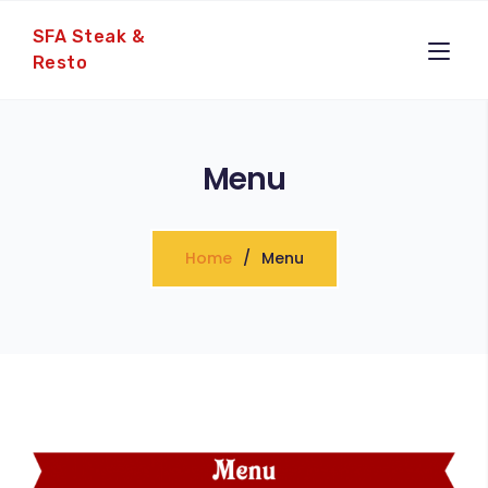
SFA Steak &
Resto
Menu
Home
Menu